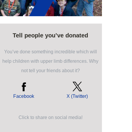
Tell people you’ve donated
You’ve done something incredible which will
help children with upper limb differences. Why
not tell your friends about it?
Facebook
X (Twitter)
Click to share on social media!