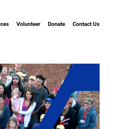
rces
Volunteer
Donate
Contact Us