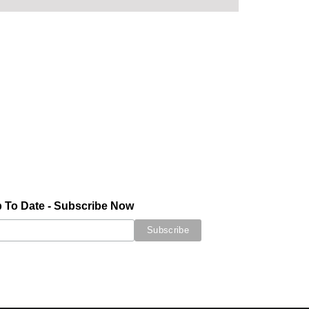
 To Date - Subscribe Now