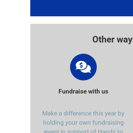
Other way
Fundraise with us
Make a difference this year by
holding your own fundraising
event in support of Hands to