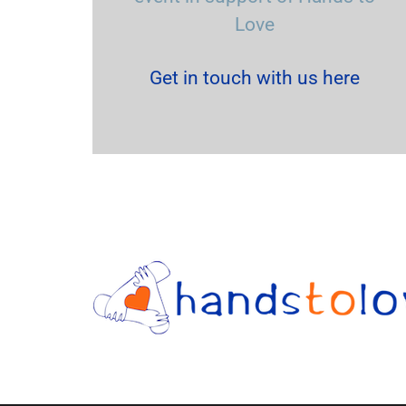
Love
Get in touch with us here