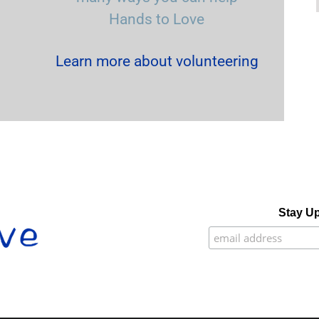
Hands to Love
Learn more about volunteering
Stay Up