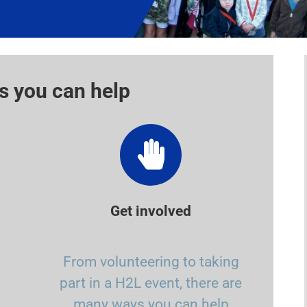
s you can help
Get involved
From volunteering to taking
part in a H2L event, there are
many ways you can help