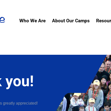
Who We Are
About Our Camps
Resou
 you!
s greatly appreciated!