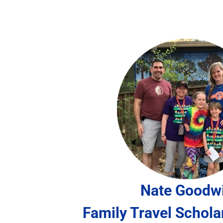
Nate Goodw
Family Travel Schola