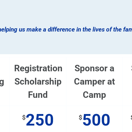
elping us make a difference in the lives of the fa
Registration
Sponsor a
g
Scholarship
Camper at
Fund
Camp
250
500
$
$