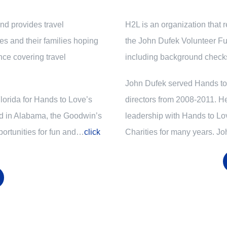
d provides travel
H2L is an organization that 
ces and their families hoping
the John Dufek Volunteer Fu
nce covering travel
including background checks
John Dufek served Hands to 
Florida for Hands to Love’s
directors
from 2008-2011
. H
ed in Alabama, the Goodwin’s
leadership with Hands to Lo
ortunities for fun and…
click
Charities for many years. J