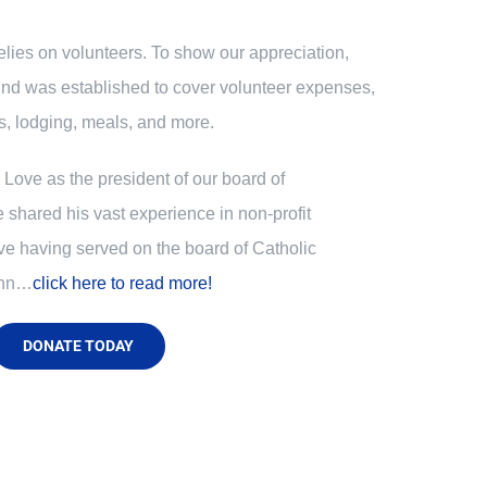
relies on volunteers. To show our appreciation,
nd was established to cover volunteer expenses,
, lodging, meals, and more.
Love as the president of our board of
e shared his vast experience in non-profit
ve having served on the board of Catholic
ohn…
click here to read more!
DONATE TODAY