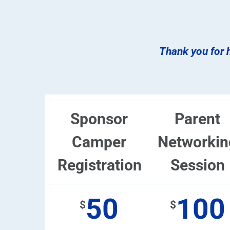
Thank you for h
Sponsor
Parent
Camper
Networkin
Registration
Session
50
100
$
$