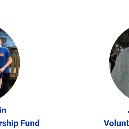
in
rship Fund
Volunt