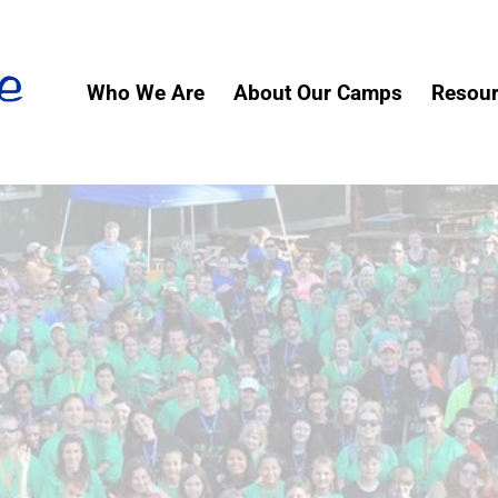
Who We Are
About Our Camps
Resou