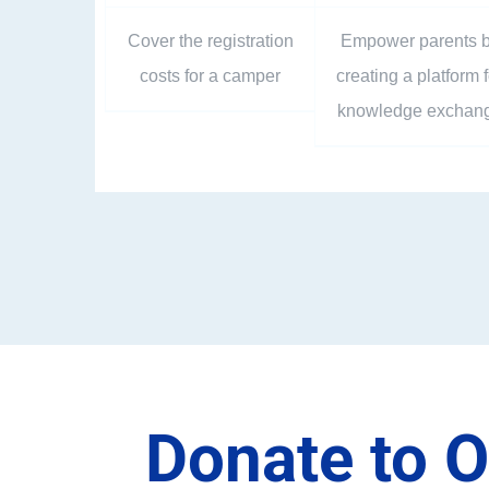
Cover the registration
Empower parents 
costs for a camper
creating a platform f
knowledge exchan
Donate to O