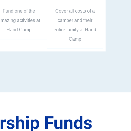
Fund one of the
Cover all costs of a
mazing activities at
camper and their
Hand Camp
entire family at Hand
Camp
arship Funds