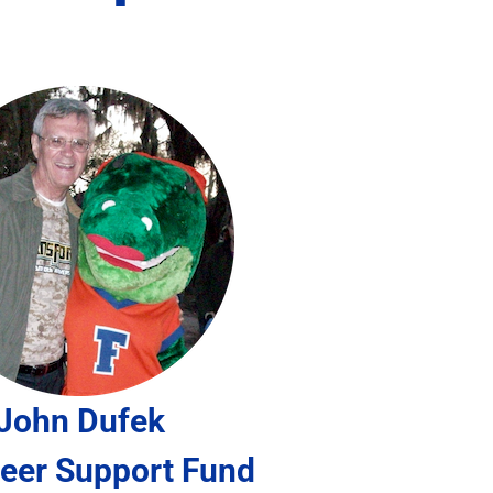
John Dufek
eer Support Fund