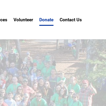
rces
Volunteer
Donate
Contact Us