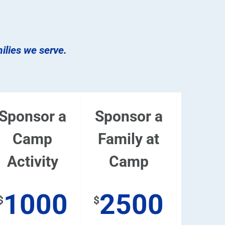
milies we serve.
Sponsor a
Sponsor a
Camp
Family at
Activity
Camp
1000
2500
$
$