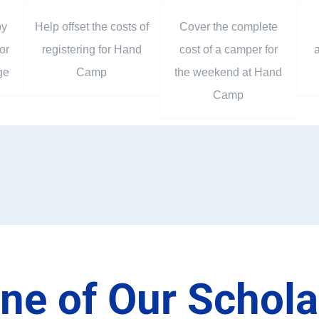
by
Help offset the costs of
Cover the complete
or
registering for Hand
cost of a camper for
a
ge
Camp
the weekend at Hand
Camp
ne of Our Schol