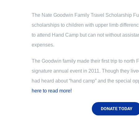
The Nate Goodwin Family Travel Scholarship Fun
scholarships to children with upper limb differen
to attend Hand Camp but can not without assista
expenses.
The Goodwin family made their first trip to north 
signature annual event in 2011. Though they liv
had heard about “hand camp” and the special opp
here to read more!
DONATE TODAY