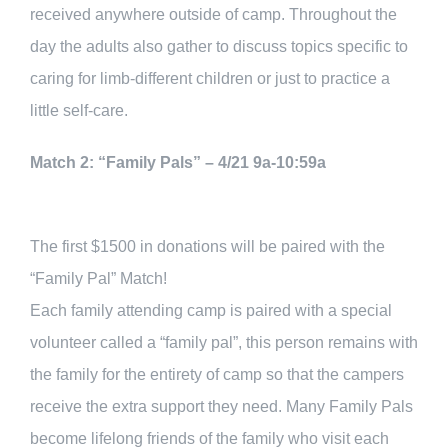
received anywhere outside of camp. Throughout the
day the adults also gather to discuss topics specific to
caring for limb-different children or just to practice a
little self-care.
Match 2: “Family Pals” – 4/21 9a-10:59a
The first $1500 in donations will be paired with the
“Family Pal” Match!
Each family attending camp is paired with a special
volunteer called a “family pal”, this person remains with
the family for the entirety of camp so that the campers
receive the extra support they need. Many Family Pals
become lifelong friends of the family who visit each