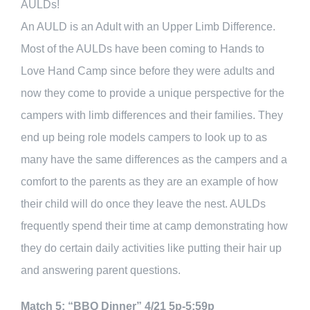
AULDs!
An AULD is an Adult with an Upper Limb Difference.
Most of the AULDs have been coming to Hands to
Love Hand Camp since before they were adults and
now they come to provide a unique perspective for the
campers with limb differences and their families. They
end up being role models campers to look up to as
many have the same differences as the campers and a
comfort to the parents as they are an example of how
their child will do once they leave the nest. AULDs
frequently spend their time at camp demonstrating how
they do certain daily activities like putting their hair up
and answering parent questions.
Match 5: “BBQ Dinner” 4/21 5p-5:59p