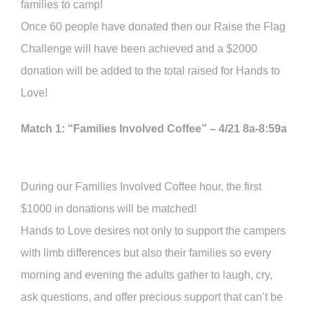
families to camp!
Once 60 people have donated then our Raise the Flag
Challenge will have been achieved and a $2000
donation will be added to the total raised for Hands to
Love!
Match 1: “Families Involved Coffee” – 4/21 8a-8:59a
During our Families Involved Coffee hour, the first
$1000 in donations will be matched!
Hands to Love desires not only to support the campers
with limb differences but also their families so every
morning and evening the adults gather to laugh, cry,
ask questions, and offer precious support that can’t be