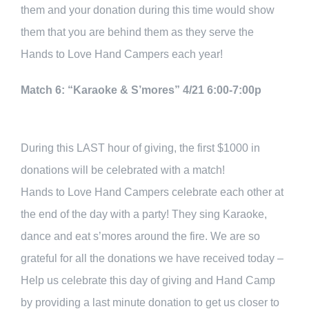
them and your donation during this time would show
them that you are behind them as they serve the
Hands to Love Hand Campers each year!
Match 6: “Karaoke & S’mores” 4/21 6:00-7:00p
During this LAST hour of giving, the first $1000 in
donations will be celebrated with a match!
Hands to Love Hand Campers celebrate each other at
the end of the day with a party! They sing Karaoke,
dance and eat s’mores around the fire. We are so
grateful for all the donations we have received today –
Help us celebrate this day of giving and Hand Camp
by providing a last minute donation to get us closer to