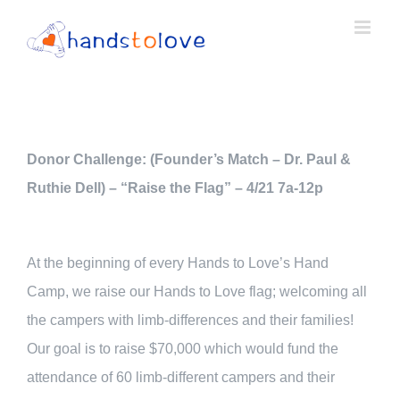
Skip
to
content
Donor Challenge: (Founder’s Match – Dr. Paul &
Ruthie Dell) – “Raise the Flag” – 4/21 7a-12p
At the beginning of every Hands to Love’s Hand
Camp, we raise our Hands to Love flag; welcoming all
the campers with limb-differences and their families!
Our goal is to raise $70,000 which would fund the
attendance of 60 limb-different campers and their