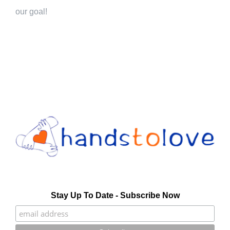
our goal!
Stay Up To Date - Subscribe Now