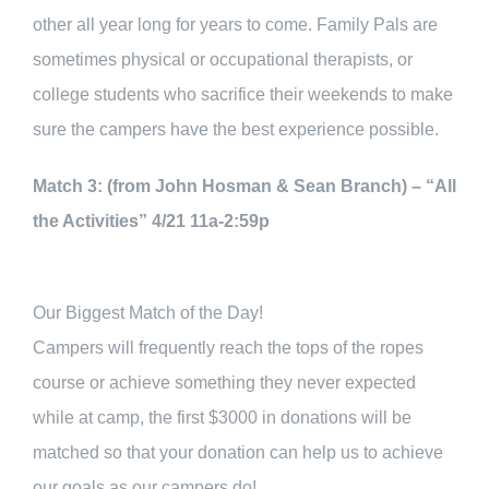
other all year long for years to come. Family Pals are
sometimes physical or occupational therapists, or
college students who sacrifice their weekends to make
sure the campers have the best experience possible.
Match 3: (from John Hosman & Sean Branch) – “All
the Activities” 4/21 11a-2:59p
Our Biggest Match of the Day!
Campers will frequently reach the tops of the ropes
course or achieve something they never expected
while at camp, the first $3000 in donations will be
matched so that your donation can help us to achieve
our goals as our campers do!