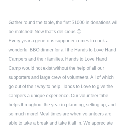
Gather round the table, the first $1000 in donations will
be matched! Now that’s delicious 🙂
Every year a generous supporter comes to cook a
wonderful BBQ dinner for all the Hands to Love Hand
Campers and their families. Hands to Love Hand
Camp would not exist without the help of all our
supporters and large crew of volunteers. All of which
go out of their way to help Hands to Love to give the
campers a unique experience. Our volunteer tribe
helps throughout the year in planning, setting up, and
so much more! Meal times are when volunteers are
able to take a break and take it all in. We appreciate