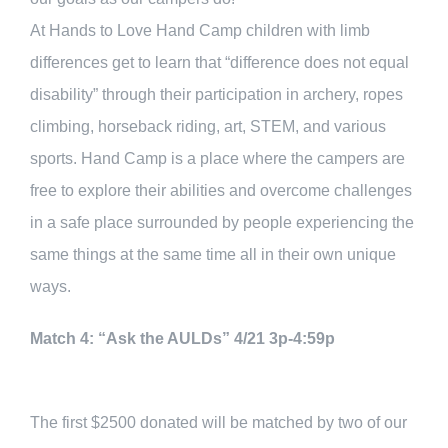
At Hands to Love Hand Camp children with limb
differences get to learn that “difference does not equal
disability” through their participation in archery, ropes
climbing, horseback riding, art, STEM, and various
sports. Hand Camp is a place where the campers are
free to explore their abilities and overcome challenges
in a safe place surrounded by people experiencing the
same things at the same time all in their own unique
ways.
Match 4: “Ask the AULDs” 4/21 3p-4:59p
The first $2500 donated will be matched by two of our