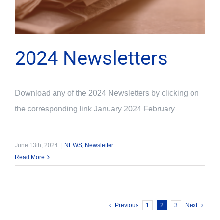
2024 Newsletters
Download any of the 2024 Newsletters by clicking on
the corresponding link January 2024 February
June 13th, 2024
|
NEWS
,
Newsletter
Read More
Previous
1
2
3
Next