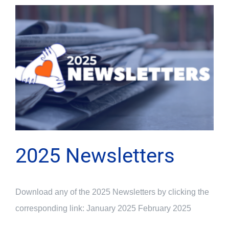
2025 Newsletters
Download any of the 2025 Newsletters by clicking the
corresponding link: January 2025 February 2025