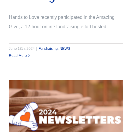
Hands to Love recently participated in the Amazing
Give, a 12-hour online fundraising effort hosted
June 13th, 2024
|
Fundraising
,
NEWS
Read More