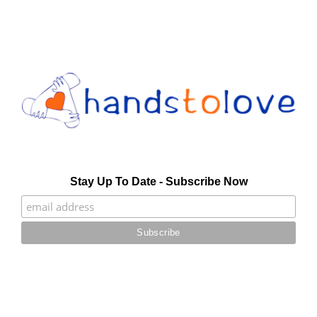
Stay Up To Date - Subscribe Now