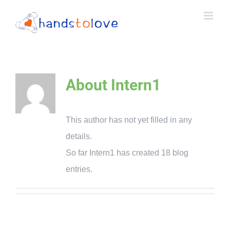
Skip
to
content
About
Intern1
This author has not yet filled in any
details.
So far Intern1 has created 18 blog
entries.