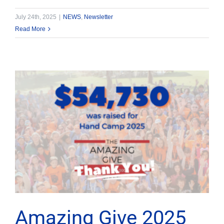
July 24th, 2025
|
NEWS
,
Newsletter
Read More
Amazing Give 2025